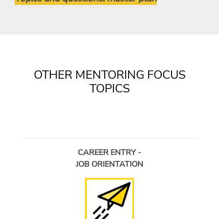
OTHER MENTORING FOCUS
TOPICS
CAREER ENTRY -
JOB ORIENTATION