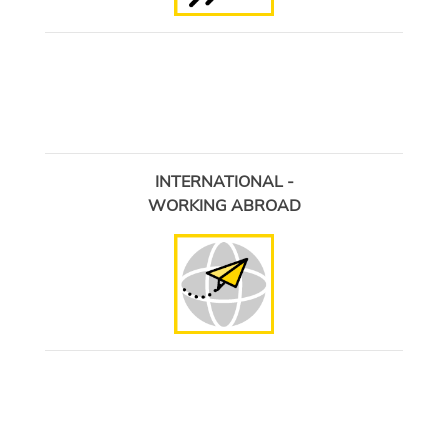
INTERNATIONAL -
WORKING ABROAD