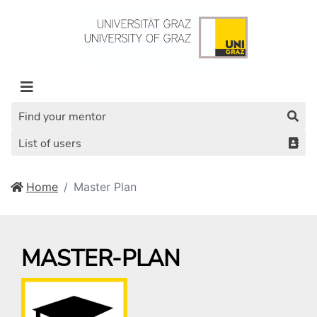
Find your mentor
List of users
Home
Master Plan
MASTER-PLAN