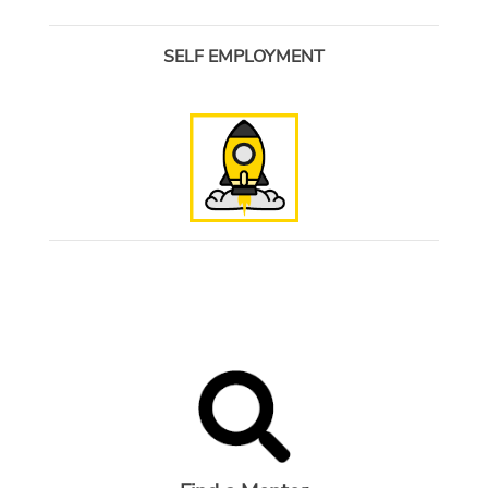
SELF EMPLOYMENT