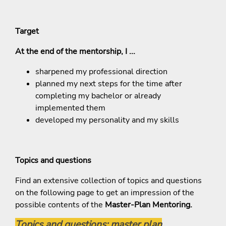
Target
At the end of the mentorship, I ...
sharpened my professional direction
planned my next steps for the time after
completing my bachelor or already
implemented them
developed my personality and my skills
Topics and questions
Find an extensive collection of topics and questions
on the following page to get an impression of the
possible contents of the
Master-Plan Mentoring.
Topics and questions: master plan