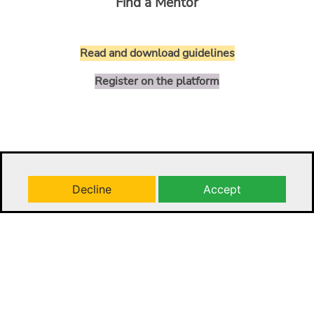
Find a Mentor
Read and download guidelines
Register on the platform
Decline
Accept