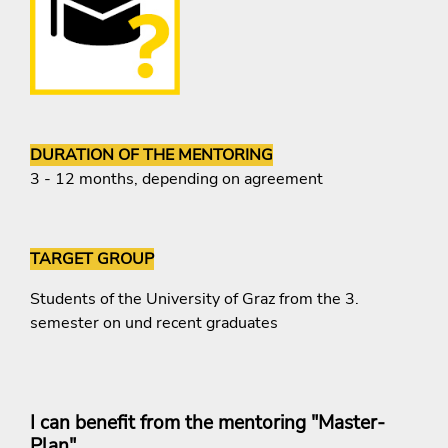
DURATION OF THE MENTORING
3 - 12 months, depending on agreement
TARGET GROUP
Students of the University of Graz from the 3.
semester on und recent graduates
I can benefit from the mentoring "Master-
Plan",