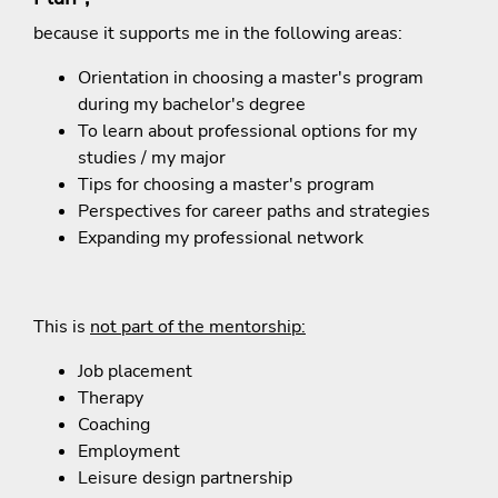
because it supports me in the following areas:
Orientation in choosing a master's program
during my bachelor's degree
To learn about professional options for my
studies / my major
Tips for choosing a master's program
Perspectives for
career paths and strategies
Expanding my professional network
This is
not part of the mentorship:
Job placement
Therapy
Coaching
Employment
Leisure design partnership