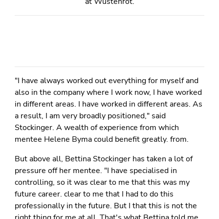
at Wüstenrot.
"I have always worked out everything for myself and
also in the company where I work now, I have worked
in different areas. I have worked in different areas. As
a result, I am very broadly positioned," said
Stockinger. A wealth of experience from which
mentee Helene Byma could benefit greatly. from.
But above all, Bettina Stockinger has taken a lot of
pressure off her mentee. "I have specialised in
controlling, so it was clear to me that this was my
future career. clear to me that I had to do this
professionally in the future. But I that this is not the
right thing for me at all. That's what Bettina told me.