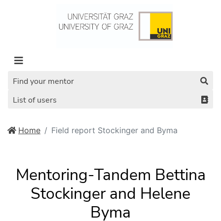
Find your mentor
List of users
Home
Field report Stockinger and Byma
Mentoring-Tandem Bettina
Stockinger and Helene
Byma