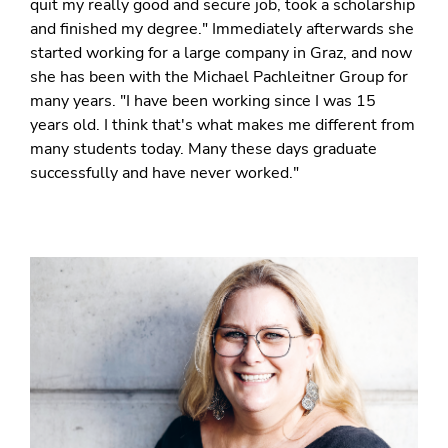
quit my really good and secure job, took a scholarship
and finished my degree." Immediately afterwards she
started working for a large company in Graz, and now
she has been with the Michael Pachleitner Group for
many years. "I have been working since I was 15
years old. I think that's what makes me different from
many students today. Many these days graduate
successfully and have never worked."