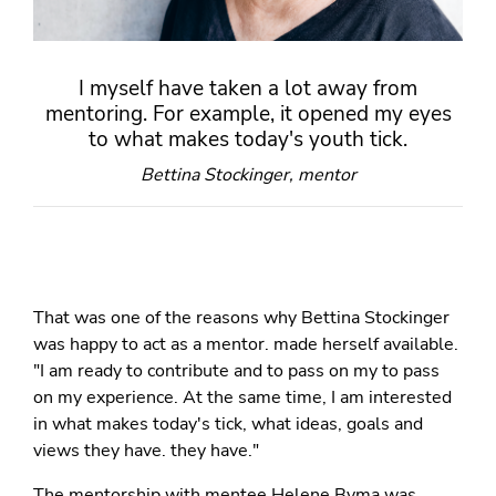
I myself have taken a lot away from
mentoring. For example, it opened my eyes
to what makes today's youth tick.
Bettina Stockinger, mentor
That was one of the reasons why Bettina Stockinger
was happy to act as a mentor. made herself available.
"I am ready to contribute and to pass on my to pass
on my experience. At the same time, I am interested
in what makes today's tick, what ideas, goals and
views they have. they have."
The mentorship with mentee Helene Byma was