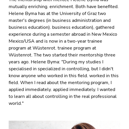
mutually enriching. enrichment. Both have benefited.
Helene Byma has at the University of Graz two
master's degrees (in business administration and
business education). business education), gathered
experience during a semester abroad in New Mexico
Mexico/USA and is now in a two-year trainee
program at Wüstenrot. trainee program at
Wüstenrot. The two started their mentorship three
years ago. Helene Byma: "During my studies I
specialised in specialized in controlling, but I didn't
know anyone who worked in this field. worked in this
field. When I read about the mentoring program, I
applied immediately. applied immediately. I wanted
to learn all about controlling in the real professional
world."