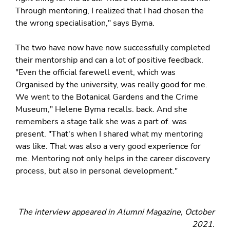
Through mentoring, I realized that I had chosen the
the wrong specialisation," says Byma.
The two have now have now successfully completed
their mentorship and can a lot of positive feedback.
"Even the official farewell event, which was
Organised by the university, was really good for me.
We went to the Botanical Gardens and the Crime
Museum," Helene Byma recalls. back. And she
remembers a stage talk she was a part of. was
present. "That's when I shared what my mentoring
was like. That was also a very good experience for
me. Mentoring not only helps in the career discovery
process, but also in personal development."
The interview appeared in Alumni Magazine, October
2021.