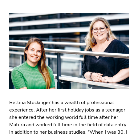
Bettina Stockinger has a wealth of professional
experience. After her first holiday jobs as a teenager,
she entered the working world full time after her
Matura and worked full time in the field of data entry
in addition to her business studies. "When I was 30, I