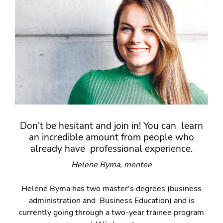
Don't be hesitant and join in! You can learn
an incredible amount from people who
already have professional experience.
Helene Byma, mentee
Helene Byma has two master's degrees (business
administration and Business Education) and is
currently going through a two-year trainee program